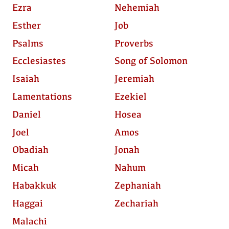
Ezra
Nehemiah
Esther
Job
Psalms
Proverbs
Ecclesiastes
Song of Solomon
Isaiah
Jeremiah
Lamentations
Ezekiel
Daniel
Hosea
Joel
Amos
Obadiah
Jonah
Micah
Nahum
Habakkuk
Zephaniah
Haggai
Zechariah
Malachi