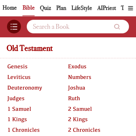
Home
Bible
Quiz
Plan
LifeStyle
AIPriest
Topic
Old Testament
Genesis
Exodus
Leviticus
Numbers
Deuteronomy
Joshua
Judges
Ruth
1 Samuel
2 Samuel
1 Kings
2 Kings
1 Chronicles
2 Chronicles