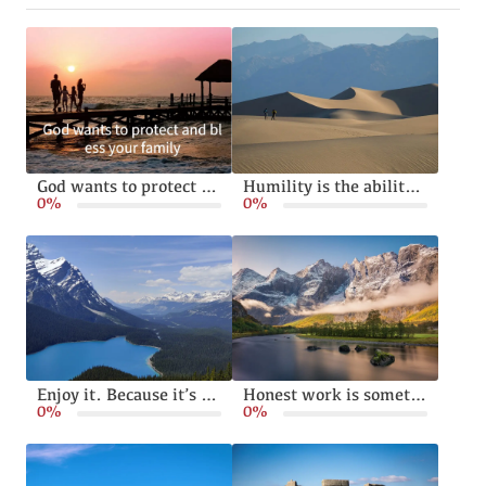
God wants to protect and bless your family
Humility is the ability to live without pride or arrogance
0%
0%
Enjoy it. Because it’s happening
Honest work is something God calls from all of us
0%
0%