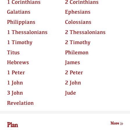
1 Corinthians
2 Corinthians
Galatians
Ephesians
Philippians
Colossians
1 Thessalonians
2 Thessalonians
1 Timothy
2 Timothy
Titus
Philemon
Hebrews
James
1 Peter
2 Peter
1 John
2 John
3 John
Jude
Revelation
Plan
More