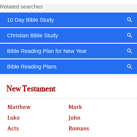
New Testament
Matthew
Mark
Luke
John
Acts
Romans