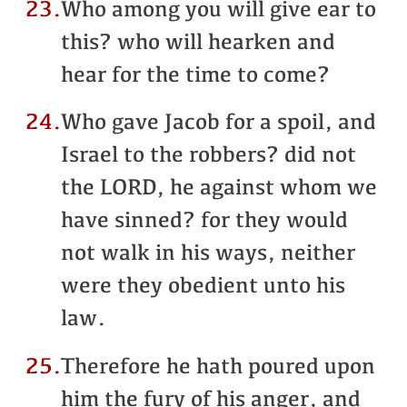
23.
Who among you will give ear to
this? who will hearken and
hear for the time to come?
24.
Who gave Jacob for a spoil, and
Israel to the robbers? did not
the LORD, he against whom we
have sinned? for they would
not walk in his ways, neither
were they obedient unto his
law.
25.
Therefore he hath poured upon
him the fury of his anger, and