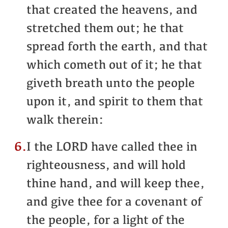
that created the heavens, and
stretched them out; he that
spread forth the earth, and that
which cometh out of it; he that
giveth breath unto the people
upon it, and spirit to them that
walk therein:
6.
I the LORD have called thee in
righteousness, and will hold
thine hand, and will keep thee,
and give thee for a covenant of
the people, for a light of the