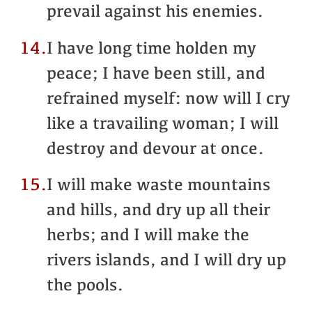
prevail against his enemies.
14.
I have long time holden my
peace; I have been still, and
refrained myself: now will I cry
like a travailing woman; I will
destroy and devour at once.
15.
I will make waste mountains
and hills, and dry up all their
herbs; and I will make the
rivers islands, and I will dry up
the pools.