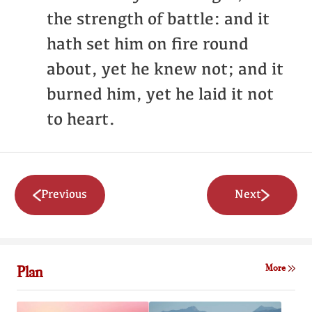
the strength of battle: and it
hath set him on fire round
about, yet he knew not; and it
burned him, yet he laid it not
to heart.
Previous
Next
Plan
More