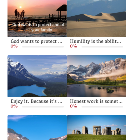
God wants to protect and bless your family
Humility is the ability to live without pride or arrogance
0%
0%
Enjoy it. Because it’s happening
Honest work is something God calls from all of us
0%
0%