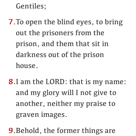
Gentiles;
7.
To open the blind eyes, to bring
out the prisoners from the
prison, and them that sit in
darkness out of the prison
house.
8.
I am the LORD: that is my name:
and my glory will I not give to
another, neither my praise to
graven images.
9.
Behold, the former things are