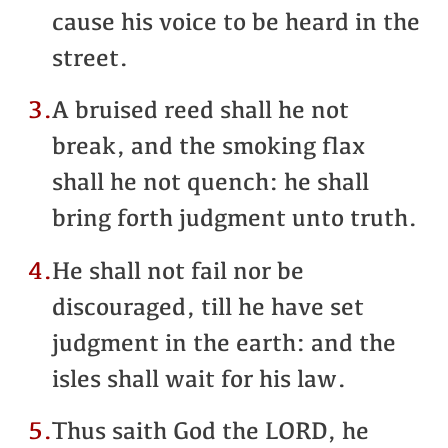
cause his voice to be heard in the
street.
3.
A bruised reed shall he not
break, and the smoking flax
shall he not quench: he shall
bring forth judgment unto truth.
4.
He shall not fail nor be
discouraged, till he have set
judgment in the earth: and the
isles shall wait for his law.
5.
Thus saith God the LORD, he