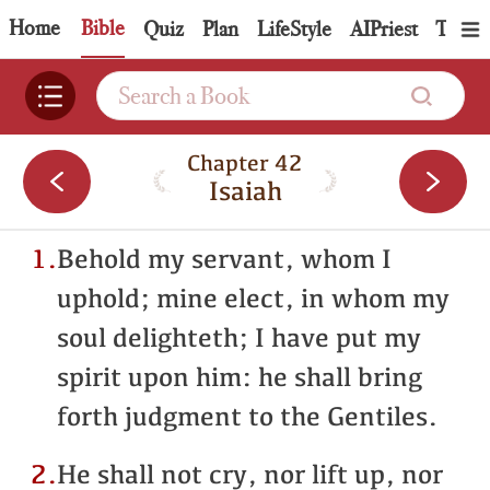
Home
Bible
Quiz
Plan
LifeStyle
AIPriest
Topic
Chapter 42
Isaiah
1.
Behold my servant, whom I
uphold; mine elect, in whom my
soul delighteth; I have put my
spirit upon him: he shall bring
forth judgment to the Gentiles.
2.
He shall not cry, nor lift up, nor