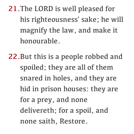
21.
The LORD is well pleased for
his righteousness' sake; he will
magnify the law, and make it
honourable.
22.
But this is a people robbed and
spoiled; they are all of them
snared in holes, and they are
hid in prison houses: they are
for a prey, and none
delivereth; for a spoil, and
none saith, Restore.