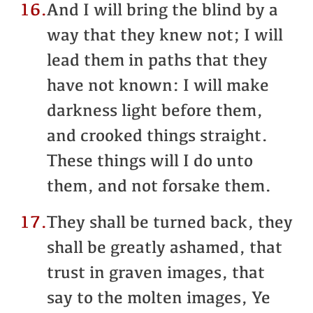
16.
And I will bring the blind by a
way that they knew not; I will
lead them in paths that they
have not known: I will make
darkness light before them,
and crooked things straight.
These things will I do unto
them, and not forsake them.
17.
They shall be turned back, they
shall be greatly ashamed, that
trust in graven images, that
say to the molten images, Ye