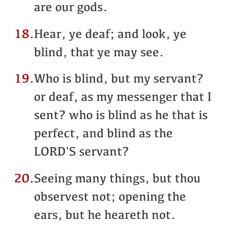
are our gods.
18.
Hear, ye deaf; and look, ye
blind, that ye may see.
19.
Who is blind, but my servant?
or deaf, as my messenger that I
sent? who is blind as he that is
perfect, and blind as the
LORD'S servant?
20.
Seeing many things, but thou
observest not; opening the
ears, but he heareth not.