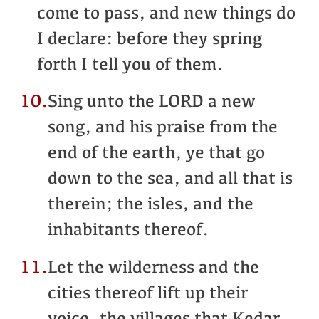
come to pass, and new things do
I declare: before they spring
forth I tell you of them.
10.
Sing unto the LORD a new
song, and his praise from the
end of the earth, ye that go
down to the sea, and all that is
therein; the isles, and the
inhabitants thereof.
11.
Let the wilderness and the
cities thereof lift up their