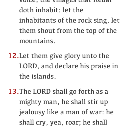
voice, the villages that Kedar
doth inhabit: let the
inhabitants of the rock sing, let
them shout from the top of the
mountains.
12.
Let them give glory unto the
LORD, and declare his praise in
the islands.
13.
The LORD shall go forth as a
mighty man, he shall stir up
jealousy like a man of war: he
shall cry, yea, roar; he shall