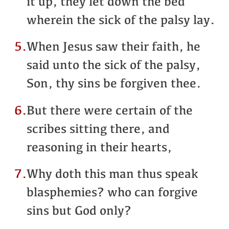
it up, they let down the bed
wherein the sick of the palsy lay.
5.
When Jesus saw their faith, he
said unto the sick of the palsy,
Son, thy sins be forgiven thee.
6.
But there were certain of the
scribes sitting there, and
reasoning in their hearts,
7.
Why doth this man thus speak
blasphemies? who can forgive
sins but God only?