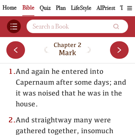
Home
Bible
Quiz
Plan
LifeStyle
AIPriest
Topic
Chapter 2
Mark
1.
And again he entered into
Capernaum after some days; and
it was noised that he was in the
house.
2.
And straightway many were
gathered together, insomuch