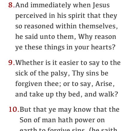
8.
And immediately when Jesus
perceived in his spirit that they
so reasoned within themselves,
he said unto them, Why reason
ye these things in your hearts?
9.
Whether is it easier to say to the
sick of the palsy, Thy sins be
forgiven thee; or to say, Arise,
and take up thy bed, and walk?
10.
But that ye may know that the
Son of man hath power on