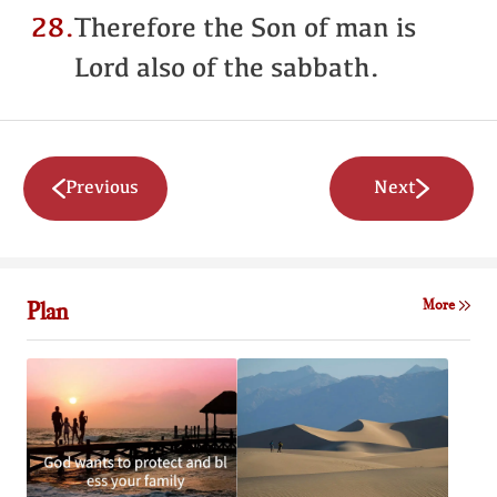
28.
Therefore the Son of man is
Lord also of the sabbath.
Previous
Next
Plan
More