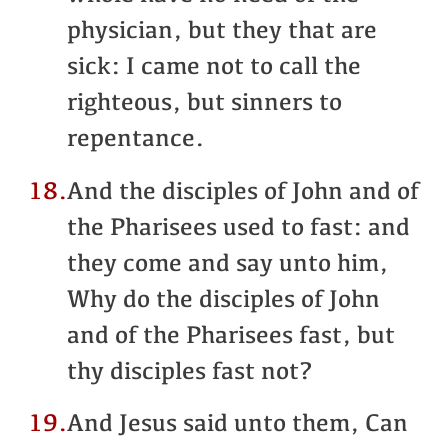
physician, but they that are
sick: I came not to call the
righteous, but sinners to
repentance.
18.
And the disciples of John and of
the Pharisees used to fast: and
they come and say unto him,
Why do the disciples of John
and of the Pharisees fast, but
thy disciples fast not?
19.
And Jesus said unto them, Can