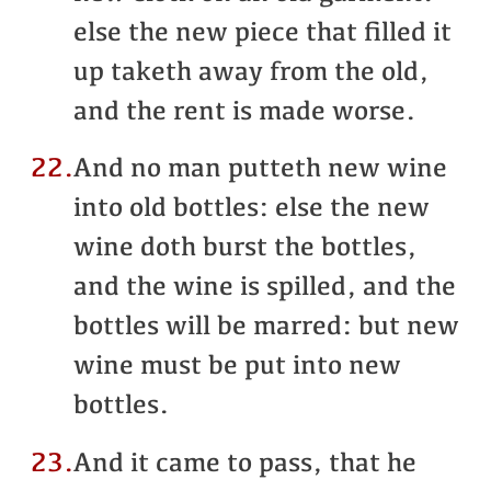
else the new piece that filled it
up taketh away from the old,
and the rent is made worse.
22.
And no man putteth new wine
into old bottles: else the new
wine doth burst the bottles,
and the wine is spilled, and the
bottles will be marred: but new
wine must be put into new
bottles.
23.
And it came to pass, that he