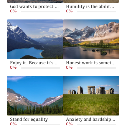
God wants to protect and bless your family
Humility is the ability to live without pride or arrogance
0%
0%
Enjoy it. Because it’s happening
Honest work is something God calls from all of us
0%
0%
Stand for equality
Anxiety and hardships can make us stronger
0%
0%