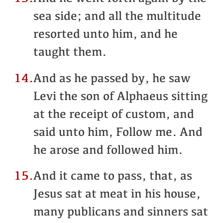
sea side; and all the multitude
resorted unto him, and he
taught them.
14.
And as he passed by, he saw
Levi the son of Alphaeus sitting
at the receipt of custom, and
said unto him, Follow me. And
he arose and followed him.
15.
And it came to pass, that, as
Jesus sat at meat in his house,
many publicans and sinners sat