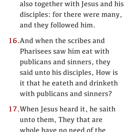
also together with Jesus and his
disciples: for there were many,
and they followed him.
16.
And when the scribes and
Pharisees saw him eat with
publicans and sinners, they
said unto his disciples, How is
it that he eateth and drinketh
with publicans and sinners?
17.
When Jesus heard it, he saith
unto them, They that are
whole have no need of the