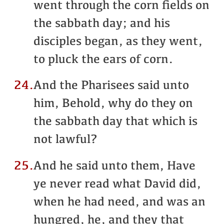
went through the corn fields on
the sabbath day; and his
disciples began, as they went,
to pluck the ears of corn.
24.
And the Pharisees said unto
him, Behold, why do they on
the sabbath day that which is
not lawful?
25.
And he said unto them, Have
ye never read what David did,
when he had need, and was an
hungred, he, and they that