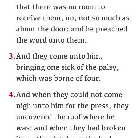
that there was no room to
receive them, no, not so much as
about the door: and he preached
the word unto them.
3.
And they come unto him,
bringing one sick of the palsy,
which was borne of four.
4.
And when they could not come
nigh unto him for the press, they
uncovered the roof where he
was: and when they had broken