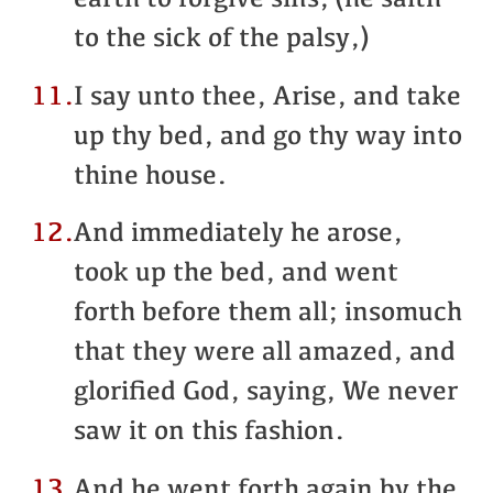
earth to forgive sins, (he saith
to the sick of the palsy,)
11.
I say unto thee, Arise, and take
up thy bed, and go thy way into
thine house.
12.
And immediately he arose,
took up the bed, and went
forth before them all; insomuch
that they were all amazed, and
glorified God, saying, We never
saw it on this fashion.
13.
And he went forth again by the