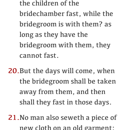
the children of the
bridechamber fast, while the
bridegroom is with them? as
long as they have the
bridegroom with them, they
cannot fast.
20.
But the days will come, when
the bridegroom shall be taken
away from them, and then
shall they fast in those days.
21.
No man also seweth a piece of
new cloth on an old garment: