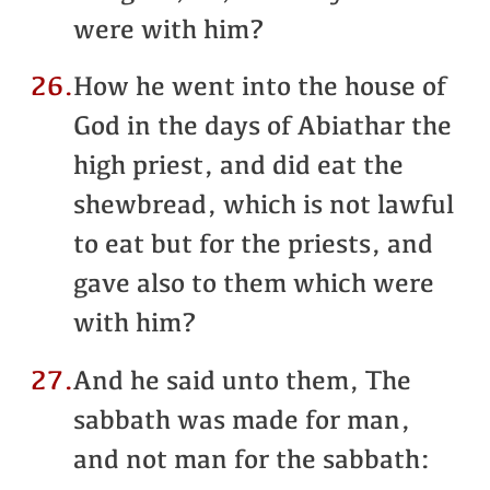
were with him?
26.
How he went into the house of
God in the days of Abiathar the
high priest, and did eat the
shewbread, which is not lawful
to eat but for the priests, and
gave also to them which were
with him?
27.
And he said unto them, The
sabbath was made for man,
and not man for the sabbath: