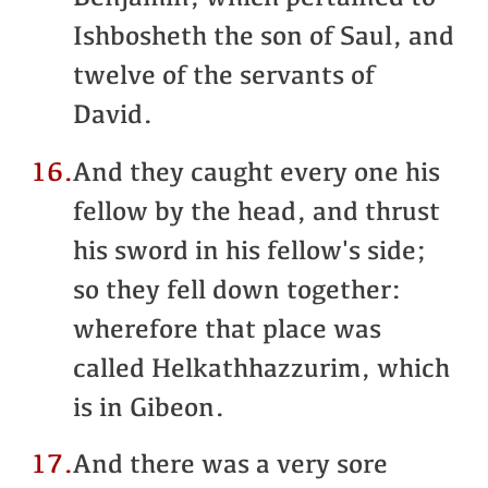
Ishbosheth the son of Saul, and
twelve of the servants of
David.
16.
And they caught every one his
fellow by the head, and thrust
his sword in his fellow's side;
so they fell down together:
wherefore that place was
called Helkathhazzurim, which
is in Gibeon.
17.
And there was a very sore