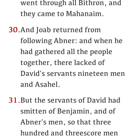
went through all Bithron, and
they came to Mahanaim.
30.
And Joab returned from
following Abner: and when he
had gathered all the people
together, there lacked of
David's servants nineteen men
and Asahel.
31.
But the servants of David had
smitten of Benjamin, and of
Abner's men, so that three
hundred and threescore men