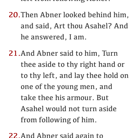
20.
Then Abner looked behind him,
and said, Art thou Asahel? And
he answered, I am.
21.
And Abner said to him, Turn
thee aside to thy right hand or
to thy left, and lay thee hold on
one of the young men, and
take thee his armour. But
Asahel would not turn aside
from following of him.
22.
And Abner said again to