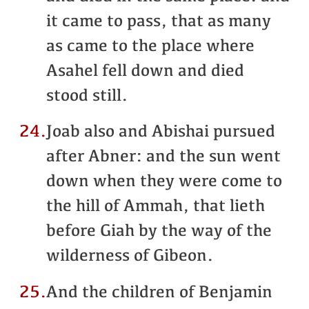
it came to pass, that as many
as came to the place where
Asahel fell down and died
stood still.
24.
Joab also and Abishai pursued
after Abner: and the sun went
down when they were come to
the hill of Ammah, that lieth
before Giah by the way of the
wilderness of Gibeon.
25.
And the children of Benjamin