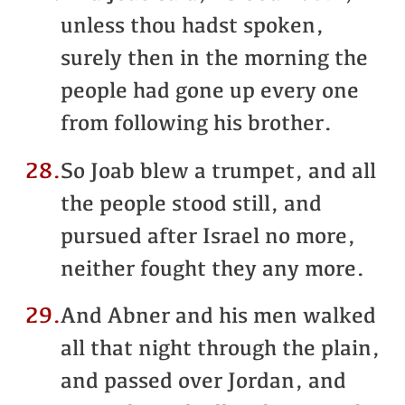
unless thou hadst spoken,
surely then in the morning the
people had gone up every one
from following his brother.
28.
So Joab blew a trumpet, and all
the people stood still, and
pursued after Israel no more,
neither fought they any more.
29.
And Abner and his men walked
all that night through the plain,
and passed over Jordan, and