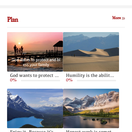
Plan
More
God wants to protect and bless your family
Humility is the ability to live without pride or arrogance
0%
0%