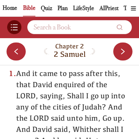
Home
Bible
Quiz
Plan
LifeStyle
AIPriest
Topic
Chapter 2
2 Samuel
1.
And it came to pass after this,
that David enquired of the
LORD, saying, Shall I go up into
any of the cities of Judah? And
the LORD said unto him, Go up.
And David said, Whither shall I