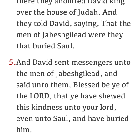
there they anointed David king
over the house of Judah. And
they told David, saying, That the
men of Jabeshgilead were they
that buried Saul.
5.
And David sent messengers unto
the men of Jabeshgilead, and
said unto them, Blessed be ye of
the LORD, that ye have shewed
this kindness unto your lord,
even unto Saul, and have buried
him.