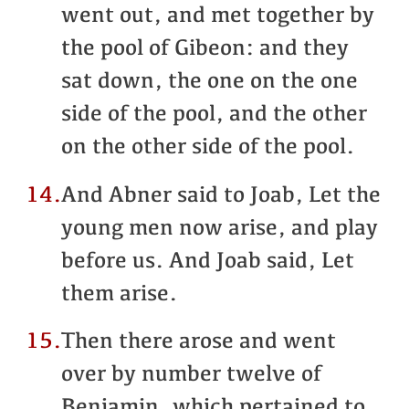
went out, and met together by
the pool of Gibeon: and they
sat down, the one on the one
side of the pool, and the other
on the other side of the pool.
14.
And Abner said to Joab, Let the
young men now arise, and play
before us. And Joab said, Let
them arise.
15.
Then there arose and went
over by number twelve of
Benjamin, which pertained to