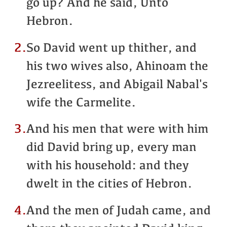
go up? And he said, Unto
Hebron.
2.
So David went up thither, and
his two wives also, Ahinoam the
Jezreelitess, and Abigail Nabal's
wife the Carmelite.
3.
And his men that were with him
did David bring up, every man
with his household: and they
dwelt in the cities of Hebron.
4.
And the men of Judah came, and