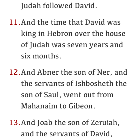
Judah followed David.
11.
And the time that David was
king in Hebron over the house
of Judah was seven years and
six months.
12.
And Abner the son of Ner, and
the servants of Ishbosheth the
son of Saul, went out from
Mahanaim to Gibeon.
13.
And Joab the son of Zeruiah,
and the servants of David,