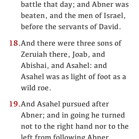
battle that day; and Abner was
beaten, and the men of Israel,
before the servants of David.
18.
And there were three sons of
Zeruiah there, Joab, and
Abishai, and Asahel: and
Asahel was as light of foot as a
wild roe.
19.
And Asahel pursued after
Abner; and in going he turned
not to the right hand nor to the
left from following Abner.