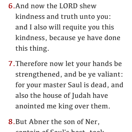
6.
And now the LORD shew
kindness and truth unto you:
and I also will requite you this
kindness, because ye have done
this thing.
7.
Therefore now let your hands be
strengthened, and be ye valiant:
for your master Saul is dead, and
also the house of Judah have
anointed me king over them.
8.
But Abner the son of Ner,