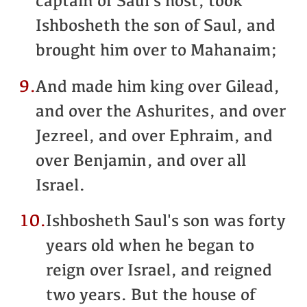
captain of Saul's host, took
Ishbosheth the son of Saul, and
brought him over to Mahanaim;
9.
And made him king over Gilead,
and over the Ashurites, and over
Jezreel, and over Ephraim, and
over Benjamin, and over all
Israel.
10.
Ishbosheth Saul's son was forty
years old when he began to
reign over Israel, and reigned
two years. But the house of