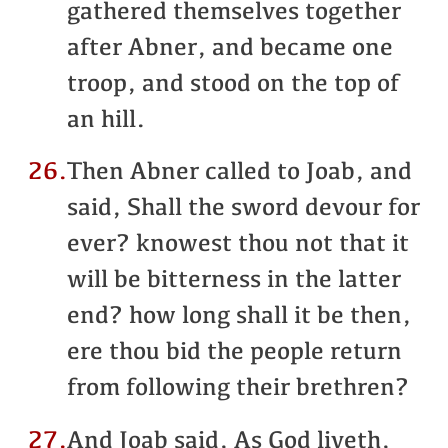
gathered themselves together
after Abner, and became one
troop, and stood on the top of
an hill.
26.
Then Abner called to Joab, and
said, Shall the sword devour for
ever? knowest thou not that it
will be bitterness in the latter
end? how long shall it be then,
ere thou bid the people return
from following their brethren?
27.
And Joab said, As God liveth,