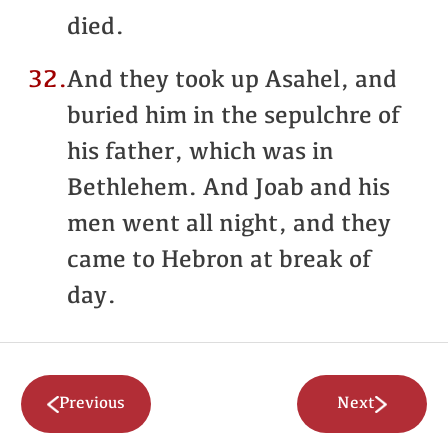
died.
32.
And they took up Asahel, and
buried him in the sepulchre of
his father, which was in
Bethlehem. And Joab and his
men went all night, and they
came to Hebron at break of
day.
Previous
Next