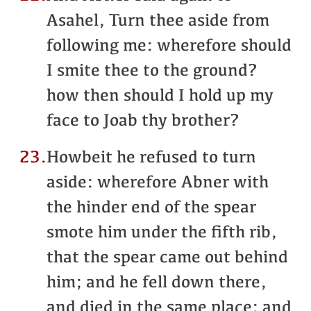
Asahel, Turn thee aside from
following me: wherefore should
I smite thee to the ground?
how then should I hold up my
face to Joab thy brother?
23.
Howbeit he refused to turn
aside: wherefore Abner with
the hinder end of the spear
smote him under the fifth rib,
that the spear came out behind
him; and he fell down there,
and died in the same place: and