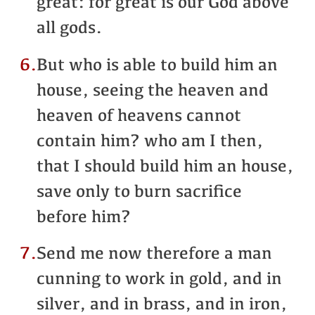
great: for great is our God above
all gods.
6.
But who is able to build him an
house, seeing the heaven and
heaven of heavens cannot
contain him? who am I then,
that I should build him an house,
save only to burn sacrifice
before him?
7.
Send me now therefore a man
cunning to work in gold, and in
silver, and in brass, and in iron,