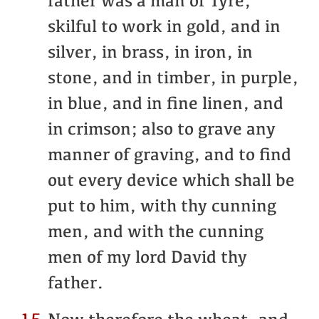
father was a man of Tyre,
skilful to work in gold, and in
silver, in brass, in iron, in
stone, and in timber, in purple,
in blue, and in fine linen, and
in crimson; also to grave any
manner of graving, and to find
out every device which shall be
put to him, with thy cunning
men, and with the cunning
men of my lord David thy
father.