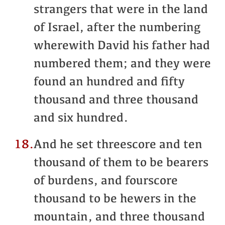
strangers that were in the land
of Israel, after the numbering
wherewith David his father had
numbered them; and they were
found an hundred and fifty
thousand and three thousand
and six hundred.
18.
And he set threescore and ten
thousand of them to be bearers
of burdens, and fourscore
thousand to be hewers in the
mountain, and three thousand