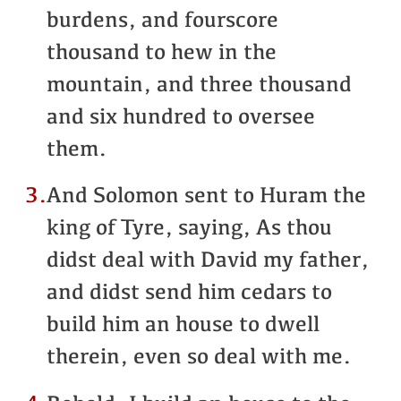
burdens, and fourscore
thousand to hew in the
mountain, and three thousand
and six hundred to oversee
them.
3.
And Solomon sent to Huram the
king of Tyre, saying, As thou
didst deal with David my father,
and didst send him cedars to
build him an house to dwell
therein, even so deal with me.