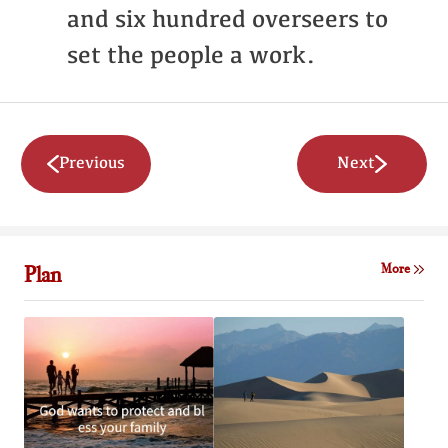
and six hundred overseers to
set the people a work.
Previous
Next
Plan
More