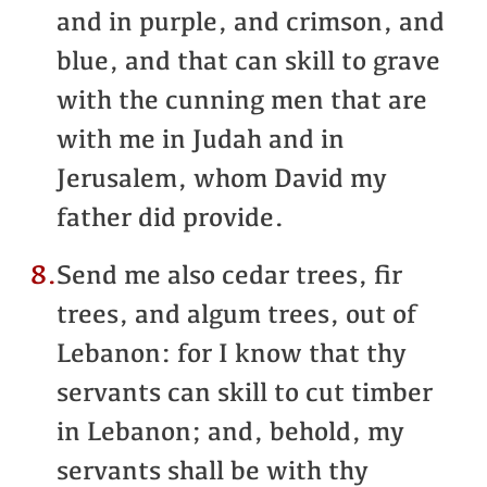
and in purple, and crimson, and
blue, and that can skill to grave
with the cunning men that are
with me in Judah and in
Jerusalem, whom David my
father did provide.
8.
Send me also cedar trees, fir
trees, and algum trees, out of
Lebanon: for I know that thy
servants can skill to cut timber
in Lebanon; and, behold, my
servants shall be with thy