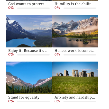
God wants to protect and bless your family
Humility is the ability to live without pride or arrogance
0%
0%
Enjoy it. Because it’s happening
Honest work is something God calls from all of us
0%
0%
Stand for equality
Anxiety and hardships can make us stronger
0%
0%