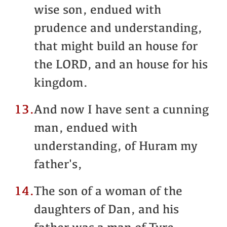
wise son, endued with
prudence and understanding,
that might build an house for
the LORD, and an house for his
kingdom.
13.
And now I have sent a cunning
man, endued with
understanding, of Huram my
father's,
14.
The son of a woman of the
daughters of Dan, and his