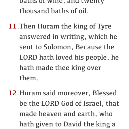
baths of wine, and twenty
thousand baths of oil.
11.
Then Huram the king of Tyre
answered in writing, which he
sent to Solomon, Because the
LORD hath loved his people, he
hath made thee king over
them.
12.
Huram said moreover, Blessed
be the LORD God of Israel, that
made heaven and earth, who
hath given to David the king a