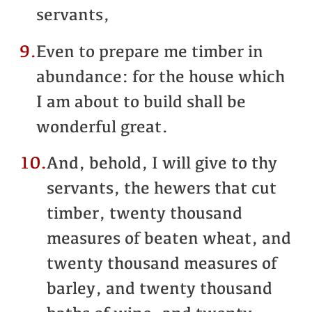
servants,
9.
Even to prepare me timber in
abundance: for the house which
I am about to build shall be
wonderful great.
10.
And, behold, I will give to thy
servants, the hewers that cut
timber, twenty thousand
measures of beaten wheat, and
twenty thousand measures of
barley, and twenty thousand