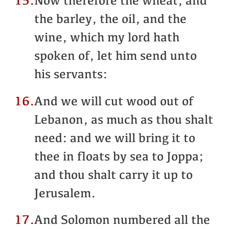
15.
Now therefore the wheat, and
the barley, the oil, and the
wine, which my lord hath
spoken of, let him send unto
his servants:
16.
And we will cut wood out of
Lebanon, as much as thou shalt
need: and we will bring it to
thee in floats by sea to Joppa;
and thou shalt carry it up to
Jerusalem.
17.
And Solomon numbered all the