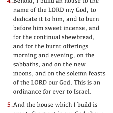
4.
Behold, I build an house to the
name of the LORD my God, to
dedicate it to him, and to burn
before him sweet incense, and
for the continual shewbread,
and for the burnt offerings
morning and evening, on the
sabbaths, and on the new
moons, and on the solemn feasts
of the LORD our God. This is an
ordinance for ever to Israel.
5.
And the house which I build is