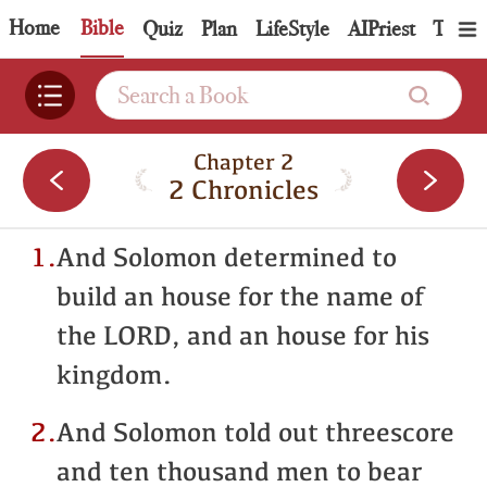
Home
Bible
Quiz
Plan
LifeStyle
AIPriest
Topic
Chapter 2
2 Chronicles
1.
And Solomon determined to
build an house for the name of
the LORD, and an house for his
kingdom.
2.
And Solomon told out threescore
and ten thousand men to bear