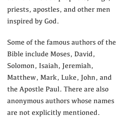
priests, apostles, and other men
inspired by God.
Some of the famous authors of the
Bible include Moses, David,
Solomon, Isaiah, Jeremiah,
Matthew, Mark, Luke, John, and
the Apostle Paul. There are also
anonymous authors whose names
are not explicitly mentioned.