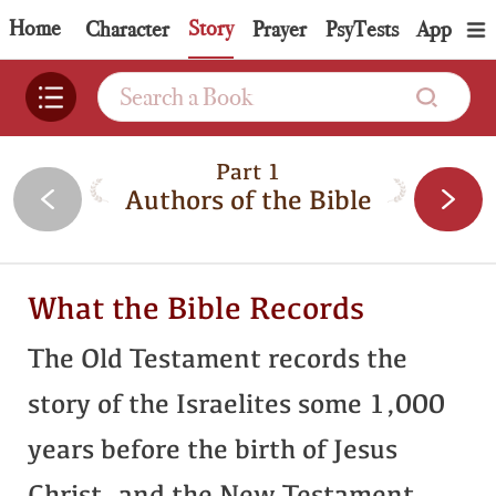
Home
Story
Topic
Character
Prayer
PsyTests
App
Part 1
Authors of the Bible
What the Bible Records
The Old Testament records the
story of the Israelites some 1,000
years before the birth of Jesus