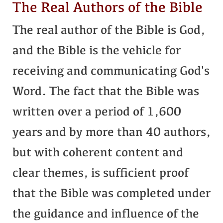
The Real Authors of the Bible
The real author of the Bible is God,
and the Bible is the vehicle for
receiving and communicating God's
Word. The fact that the Bible was
written over a period of 1,600
years and by more than 40 authors,
but with coherent content and
clear themes, is sufficient proof
that the Bible was completed under
the guidance and influence of the