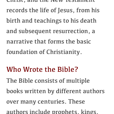
Christ, and the New Testament
records the life of Jesus, from his
birth and teachings to his death
and subsequent resurrection, a
narrative that forms the basic
foundation of Christianity.
Who Wrote the Bible?
The Bible consists of multiple
books written by different authors
over many centuries. These
authors include prophets, kings,