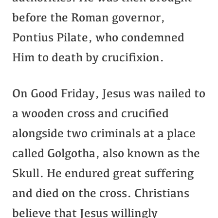
before the Roman governor,
Pontius Pilate, who condemned
Him to death by crucifixion.
On Good Friday, Jesus was nailed to
a wooden cross and crucified
alongside two criminals at a place
called Golgotha, also known as the
Skull. He endured great suffering
and died on the cross. Christians
believe that Jesus willingly