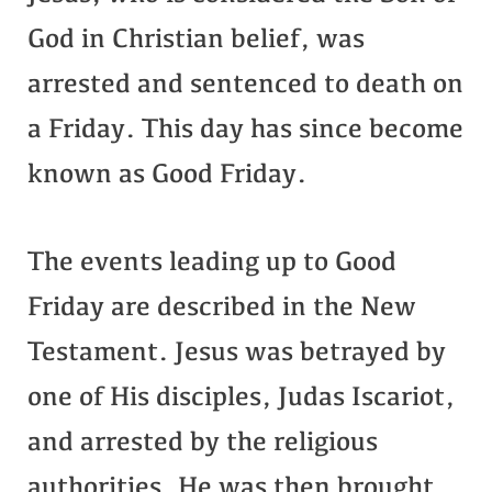
God in Christian belief, was
arrested and sentenced to death on
a Friday. This day has since become
known as Good Friday.
The events leading up to Good
Friday are described in the New
Testament. Jesus was betrayed by
one of His disciples, Judas Iscariot,
and arrested by the religious
authorities. He was then brought