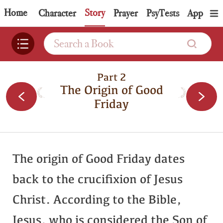
Home
Story
Topic
Character
Prayer
PsyTests
App
Part 2
The Origin of Good
Friday
The origin of Good Friday dates
back to the crucifixion of Jesus
Christ. According to the Bible,
Jesus, who is considered the Son of