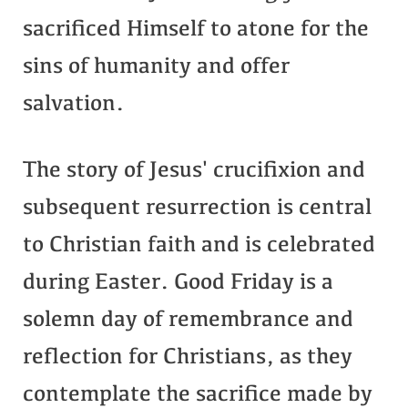
sacrificed Himself to atone for the
sins of humanity and offer
salvation.
The story of Jesus' crucifixion and
subsequent resurrection is central
to Christian faith and is celebrated
during Easter. Good Friday is a
solemn day of remembrance and
reflection for Christians, as they
contemplate the sacrifice made by